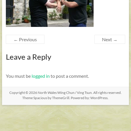
← Previous
Next →
Leave a Reply
You must be
logged in
to post a comment.
Copyright © 2026
North Wales Wing Chun / Ving Tsun
. All rights reserved.
Theme
Spacious
by ThemeGrill. Powered by:
WordPress
.