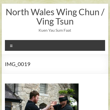
Skip
North Wales Wing Chun /
to
content
Ving Tsun
Kuen Yau Sum Faat
Menu
IMG_0019